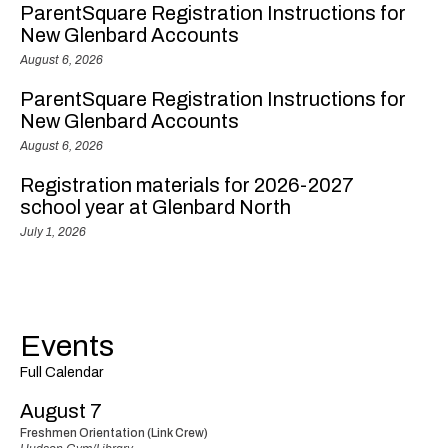
ParentSquare Registration Instructions for
New Glenbard Accounts
August 6, 2026
ParentSquare Registration Instructions for
New Glenbard Accounts
August 6, 2026
Registration materials for 2026-2027
school year at Glenbard North
July 1, 2026
Events
Full Calendar
August 7
Freshmen Orientation (Link Crew)