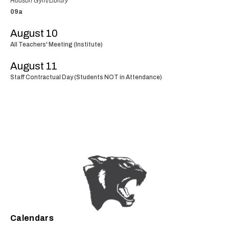
Hudson Gym/Library
09a
August 10
All Teachers' Meeting (Institute)
August 11
Staff Contractual Day (Students NOT in Attendance)
Calendars