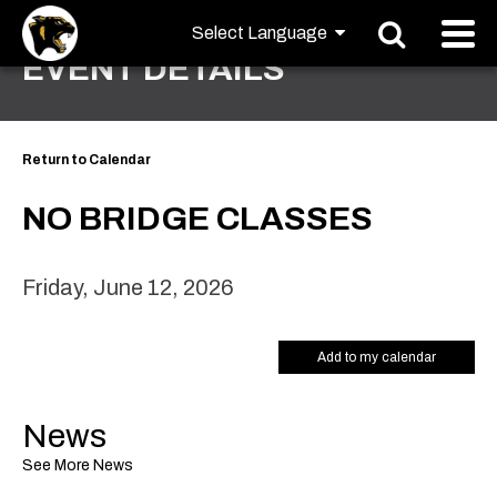
EVENT DETAILS
Return to Calendar
NO BRIDGE CLASSES
Friday, June 12, 2026
Add to my calendar
News
See More News