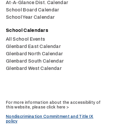
At-A-Glance Dist. Calendar
School Board Calendar
School Year Calendar
School Calendars
All School Events
Glenbard East Calendar
Glenbard North Calendar
Glenbard South Calendar
Glenbard West Calendar
For more information about the accessibility of
this website, please
click here >
Nondiscrimination Commitment and Title IX
policy