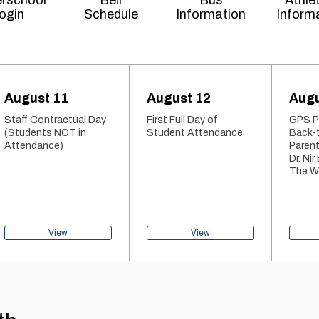
rschool
Bell
Bus
Athle
ogin
Schedule
Information
Inform
August 11
August 12
Augu
Staff Contractual Day
First Full Day of
GPS Pa
(Students NOT in
Student Attendance
Back-
Attendance)
Parent
Dr. Nir
The Wi
View
View