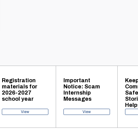
Registration
Important
Keep
materials for
Notice: Scam
Com
2026-2027
Internship
Safe
school year
Messages
Stor
Help
Tra
View
View