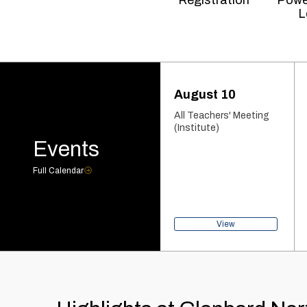
Registration
Powe
L
August 10
All Teachers' Meeting
(Institute)
Events
Full Calendar
View