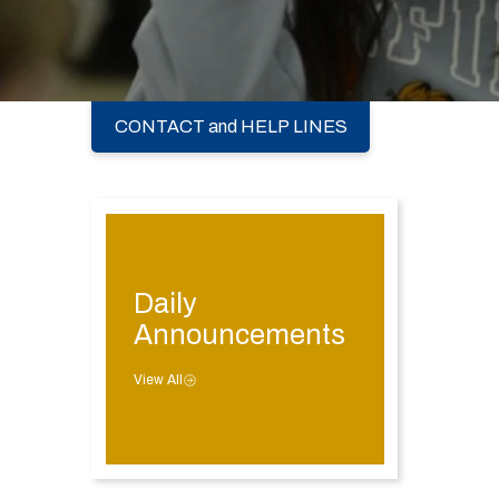
CONTACT and HELP LINES
Daily
Announcements
View All