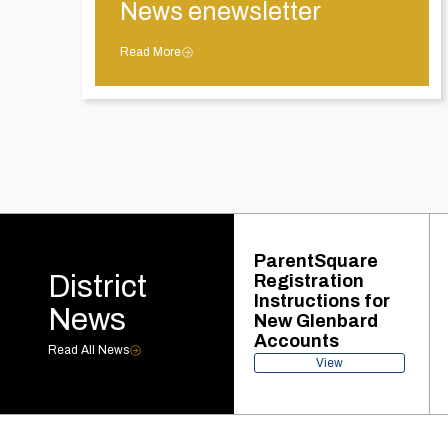
News enewsletter
Read More
ParentSquare
District
Registration
Instructions for
News
New Glenbard
Accounts
Read All News
View