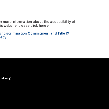
r more information about the accessibility of
is website, please
click here >
ondiscrimination Commitment and Title IX
licy
ard.org