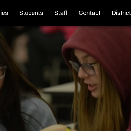
ies
Students
Staff
Contact
Distric