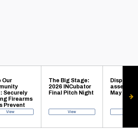
 Our
The Big Stage:
Disposal 
munity
2026 INCubator
assets set
: Securely
Final Pitch Night
May 27
ing Firearms
s Prevent
gedy
View
View
View