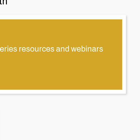
th
eries resources and webinars