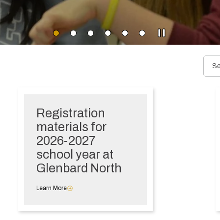
Registration
materials for
2026-2027
school year at
Glenbard North
Learn More