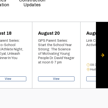
tics
Construction
ation
Updates
st 18
August 20
August 21
rent Series:
GPS Parent Series:
Link Crew Pan
to-School
Start the School Year
Activities Fair
/Athlete Night,
Strong: The Science
 Eyal, Unleash
of Motivating Young
nner In You
People Dr. David Yeager
at noon & 7 pm
09:34 AM - 1
Hudson Gym
View
View
View