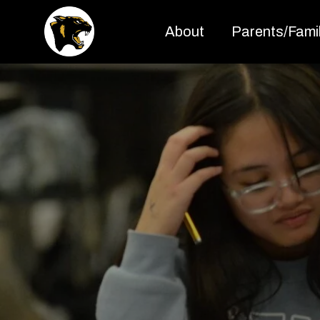
About
Parents/Famil