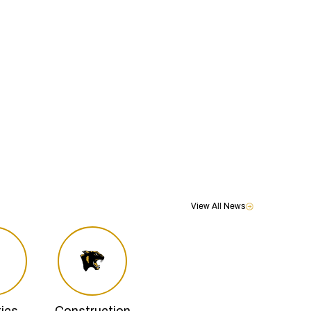
View All News