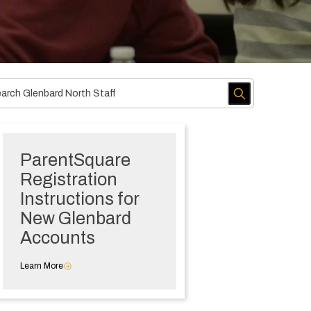
ParentSquare
Registration
Instructions for
New Glenbard
Accounts
Learn More