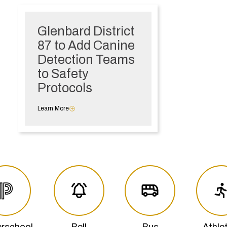
Glenbard District
87 to Add Canine
Detection Teams
to Safety
Protocols
Learn More