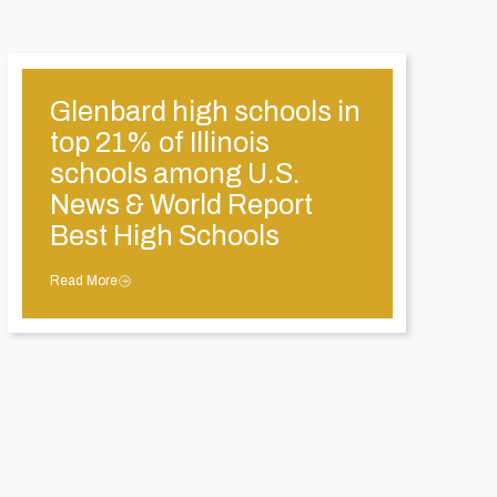
Glenbard high schools in
top 21% of Illinois
schools among U.S.
News & World Report
Best High Schools
Read More