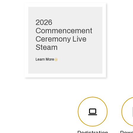
2026
Commencement
Ceremony Live
Steam
Learn More