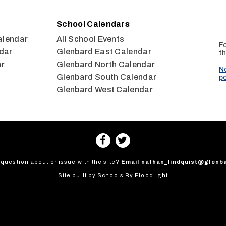
School Calendars
alendar
All School Events
Fo
dar
Glenbard East Calendar
th
ar
Glenbard North Calendar
N
Glenbard South Calendar
po
Glenbard West Calendar
question about or issue with the site?
Email
nathan_lindquist@glenb
Site built by
Schools By Floodlight