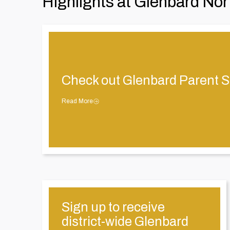
Highlights at Glenbard Nor
Check out Glenbard Parent S
Read More
Sign up to receive
district-wide Glenbard