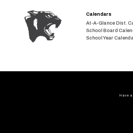
Calendars
At-A-Glance Dist. C
School Board Calen
School Year Calend
Have a 