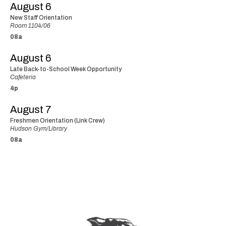
August 6
New Staff Orientation
Room 1104/06
08a
August 6
Late Back-to-School Week Opportunity
Cafeteria
4p
August 7
Freshmen Orientation (Link Crew)
Hudson Gym/Library
08a