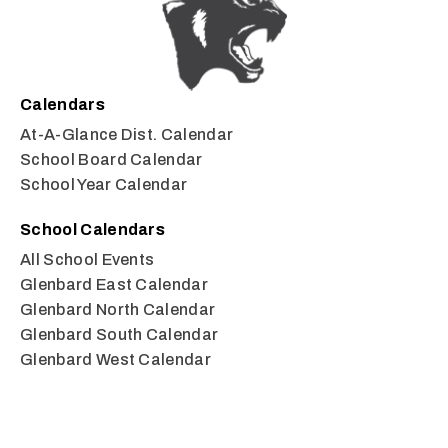
Calendars
At-A-Glance Dist. Calendar
School Board Calendar
School Year Calendar
School Calendars
All School Events
Glenbard East Calendar
Glenbard North Calendar
Glenbard South Calendar
Glenbard West Calendar