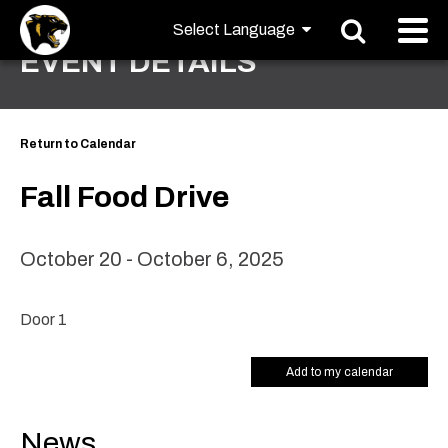
EVENT DETAILS
Return to Calendar
Fall Food Drive
October 20 - October 6, 2025
Door 1
Add to my calendar
News