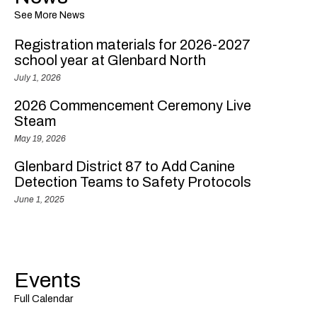
See More News
Registration materials for 2026-2027
school year at Glenbard North
July 1, 2026
2026 Commencement Ceremony Live
Steam
May 19, 2026
Glenbard District 87 to Add Canine
Detection Teams to Safety Protocols
June 1, 2025
Events
Full Calendar